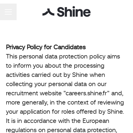
Career menu
Privacy Policy for Candidates
This personal data protection policy aims
to inform you about the processing
activities carried out by Shine when
collecting your personal data on our
recruitment website "careers.shine.fr" and,
more generally, in the context of reviewing
your application for roles offered by Shine.
It is in accordance with the European
regulations on personal data protection,