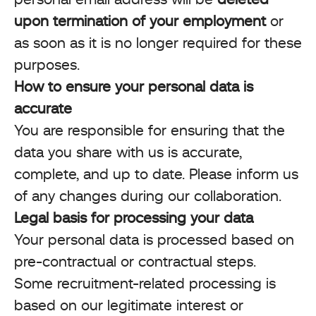
upon termination of your employment
or
as soon as it is no longer required for these
purposes.
How to ensure your personal data is
accurate
You are responsible for ensuring that the
data you share with us is accurate,
complete, and up to date. Please inform us
of any changes during our collaboration.
Legal basis for processing your data
Your personal data is processed based on
pre-contractual or contractual steps.
Some recruitment-related processing is
based on our legitimate interest or