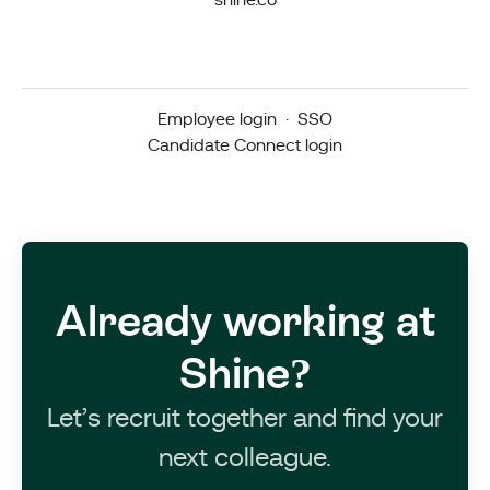
shine.co
Employee login
·
SSO
Candidate Connect login
Already working at
Shine?
Let’s recruit together and find your
next colleague.