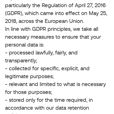
particularly the Regulation of April 27, 2016
(GDPR), which came into effect on May 25,
2018, across the European Union.
In line with GDPR principles, we take all
necessary measures to ensure that your
personal data is:
- processed lawfully, fairly, and
transparently;
- collected for specific, explicit, and
legitimate purposes;
- relevant and limited to what is necessary
for those purposes;
- stored only for the time required, in
accordance with our data retention