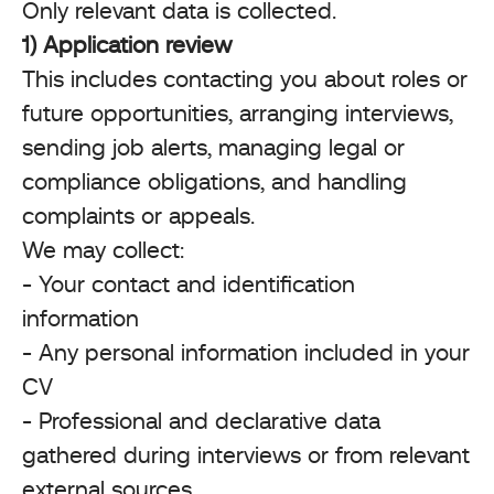
Only relevant data is collected.
1) Application review
This includes contacting you about roles or
future opportunities, arranging interviews,
sending job alerts, managing legal or
compliance obligations, and handling
complaints or appeals.
We may collect:
- Your contact and identification
information
- Any personal information included in your
CV
- Professional and declarative data
gathered during interviews or from relevant
external sources