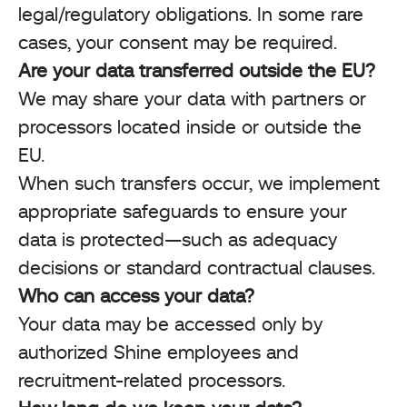
legal/regulatory obligations. In some rare
cases, your consent may be required.
Are your data transferred outside the EU?
We may share your data with partners or
processors located inside or outside the
EU.
When such transfers occur, we implement
appropriate safeguards to ensure your
data is protected—such as adequacy
decisions or standard contractual clauses.
Who can access your data?
Your data may be accessed only by
authorized Shine employees and
recruitment-related processors.