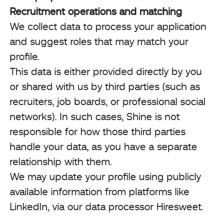
Recruitment operations and matching
We collect data to process your application
and suggest roles that may match your
profile.
This data is either provided directly by you
or shared with us by third parties (such as
recruiters, job boards, or professional social
networks). In such cases, Shine is not
responsible for how those third parties
handle your data, as you have a separate
relationship with them.
We may update your profile using publicly
available information from platforms like
LinkedIn, via our data processor Hiresweet.