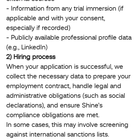
- Information from any trial immersion (if
applicable and with your consent,
especially if recorded)
- Publicly available professional profile data
(e.g., LinkedIn)
2) Hiring process
When your application is successful, we
collect the necessary data to prepare your
employment contract, handle legal and
administrative obligations (such as social
declarations), and ensure Shine’s
compliance obligations are met.
In some cases, this may involve screening
against international sanctions lists.