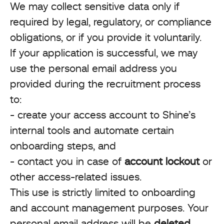
We may collect sensitive data only if
required by legal, regulatory, or compliance
obligations, or if you provide it voluntarily.
If your application is successful, we may
use the personal email address you
provided during the recruitment process
to:
- create your access account to Shine’s
internal tools and automate certain
onboarding steps, and
- contact you in case of
account lockout
or
other access-related issues.
This use is strictly limited to onboarding
and account management purposes. Your
personal email address will be
deleted