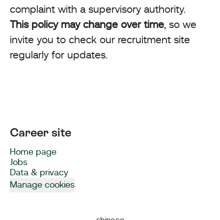
complaint with a supervisory authority.
This policy may change over time
, so we
invite you to check our recruitment site
regularly for updates.
Career site
Home page
Jobs
Data & privacy
Manage cookies