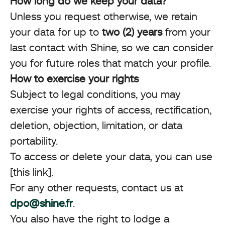
How long do we keep your data?
Unless you request otherwise, we retain
your data for up to
two (2) years
from your
last contact with Shine, so we can consider
you for future roles that match your profile.
How to exercise your rights
Subject to legal conditions, you may
exercise your rights of access, rectification,
deletion, objection, limitation, or data
portability.
To access or delete your data, you can use
[this link].
For any other requests, contact us at
dpo@shine.fr
.
You also have the right to lodge a