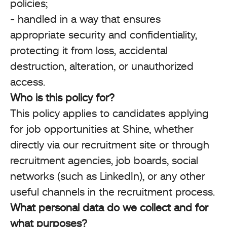
policies;
- handled in a way that ensures
appropriate security and confidentiality,
protecting it from loss, accidental
destruction, alteration, or unauthorized
access.
Who is this policy for?
This policy applies to candidates applying
for job opportunities at Shine, whether
directly via our recruitment site or through
recruitment agencies, job boards, social
networks (such as LinkedIn), or any other
useful channels in the recruitment process.
What personal data do we collect and for
what purposes?