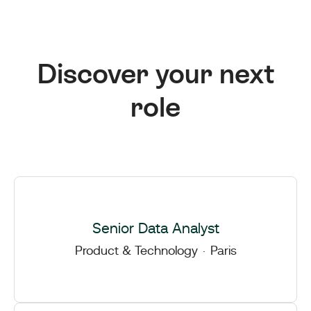
Discover your next
role
Senior Data Analyst
Product & Technology
·
Paris