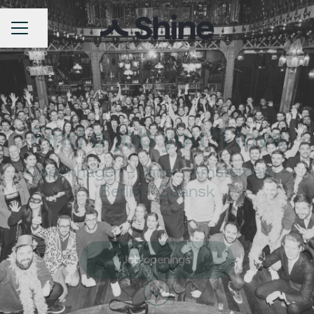
Share page
Career menu
Find a job you’ll love
Copenhagen - Paris - Amsterdam -
Berlin - Gdansk
Job openings
Scroll to content