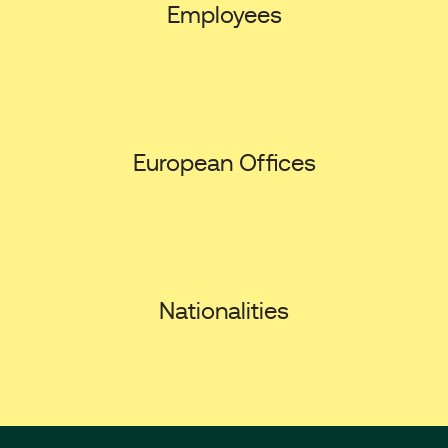
Employees
European Offices
Nationalities