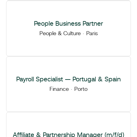
People Business Partner
People & Culture
·
Paris
Payroll Specialist — Portugal & Spain
Finance
·
Porto
Affiliate & Partnership Manager (m/f/d)