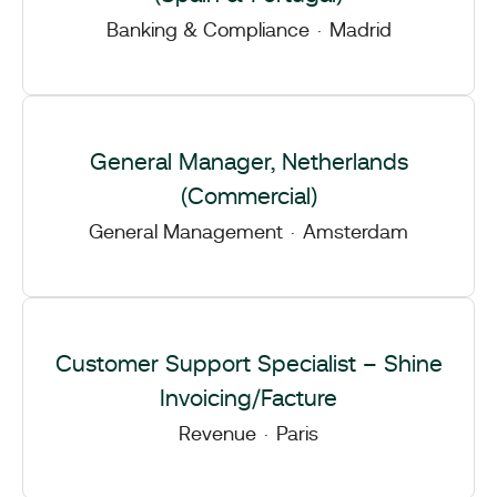
Banking & Compliance
·
Madrid
General Manager, Netherlands
(Commercial)
General Management
·
Amsterdam
Customer Support Specialist – Shine
Invoicing/Facture
Revenue
·
Paris