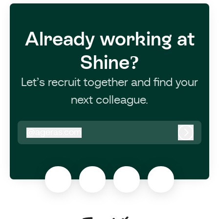
Already working at
Shine?
Let’s recruit together and find your
next colleague.
@
ageras.com
ageras.com
Log in