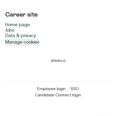
Career site
Home page
Jobs
Data & privacy
Manage cookies
shine.co
Employee login
·
SSO
Candidate Connect login