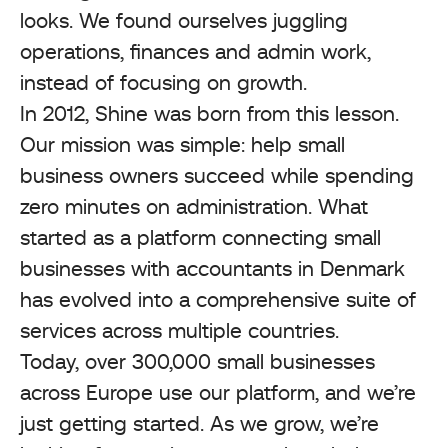
looks. We found ourselves juggling
operations, finances and admin work,
instead of focusing on growth.
In 2012, Shine was born from this lesson.
Our mission was simple: help small
business owners succeed while spending
zero minutes on administration. What
started as a platform connecting small
businesses with accountants in Denmark
has evolved into a comprehensive suite of
services across multiple countries.
Today, over 300,000 small businesses
across Europe use our platform, and we’re
just getting started. As we grow, we’re