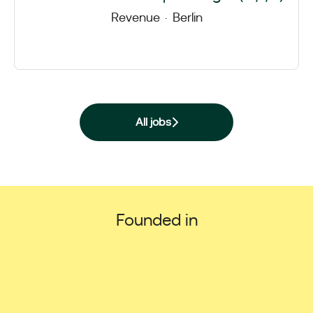
Revenue
·
Berlin
All jobs
Founded in