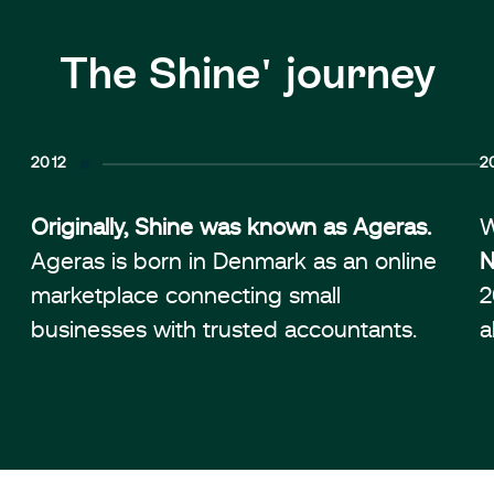
The Shine' journey
2012
2
Originally, Shine was known as Ageras.
W
Ageras is born in Denmark as an online
N
marketplace connecting small
2
businesses with trusted accountants.
a