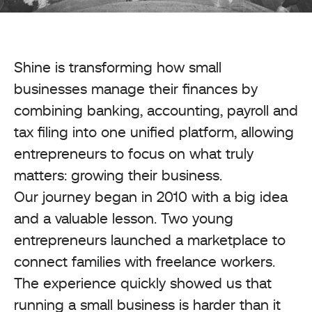
Shine is transforming how small
businesses manage their finances by
combining banking, accounting, payroll and
tax filing into one unified platform, allowing
entrepreneurs to focus on what truly
matters: growing their business.
Our journey began in 2010 with a big idea
and a valuable lesson. Two young
entrepreneurs launched a marketplace to
connect families with freelance workers.
The experience quickly showed us that
running a small business is harder than it