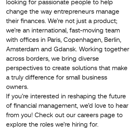
looking for passionate people to help
change the way entrepreneurs manage
their finances. We’re not just a product;
we’re an international, fast-moving team
with offices in Paris, Copenhagen, Berlin,
Amsterdam and Gdansk. Working together
across borders, we bring diverse
perspectives to create solutions that make
a truly difference for small business
owners.
If you’re interested in reshaping the future
of financial management, we’d love to hear
from you! Check out our careers page to
explore the roles we’re hiring for.