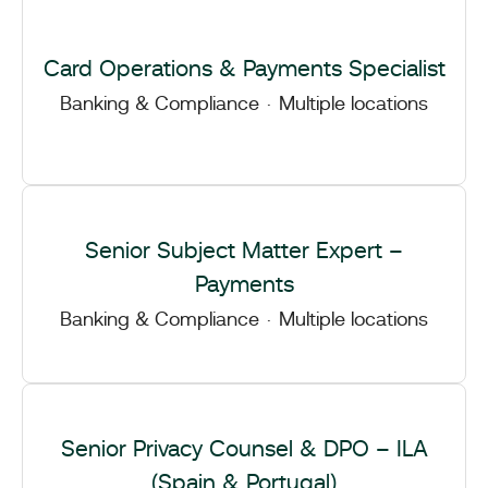
Card Operations & Payments Specialist
Banking & Compliance
·
Multiple locations
Senior Subject Matter Expert –
Payments
Banking & Compliance
·
Multiple locations
Senior Privacy Counsel & DPO – ILA
(Spain & Portugal)