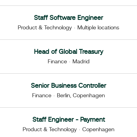
Staff Software Engineer
Product & Technology
·
Multiple locations
Head of Global Treasury
Finance
·
Madrid
Senior Business Controller
Finance
·
Berlin, Copenhagen
Staff Engineer - Payment
Product & Technology
·
Copenhagen