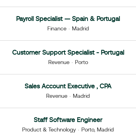
Payroll Specialist — Spain & Portugal
Finance
·
Madrid
Customer Support Specialist - Portugal
Revenue
·
Porto
Sales Account Executive , CPA
Revenue
·
Madrid
Staff Software Engineer
Product & Technology
·
Porto, Madrid