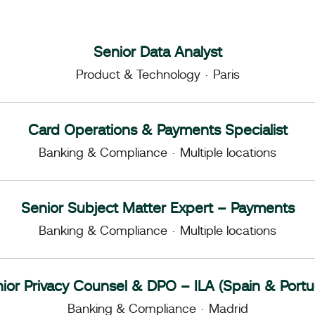
Senior Data Analyst
Product & Technology
·
Paris
Card Operations & Payments Specialist
Banking & Compliance
·
Multiple locations
Senior Subject Matter Expert – Payments
Banking & Compliance
·
Multiple locations
ior Privacy Counsel & DPO – ILA (Spain & Portu
Banking & Compliance
·
Madrid