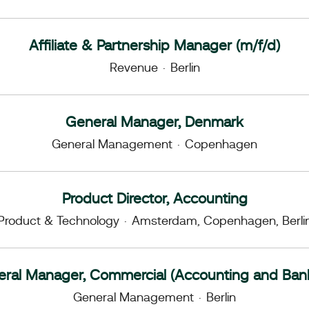
Affiliate & Partnership Manager (m/f/d)
Revenue
·
Berlin
General Manager, Denmark
General Management
·
Copenhagen
Product Director, Accounting
Product & Technology
·
Amsterdam, Copenhagen, Berli
ral Manager, Commercial (Accounting and Ban
General Management
·
Berlin