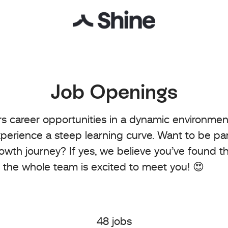
Job Openings
rs career opportunities in a dynamic environme
perience a steep learning curve. Want to be par
rowth journey? If yes, we believe you’ve found th
 the whole team is excited to meet you! 😍
48 jobs