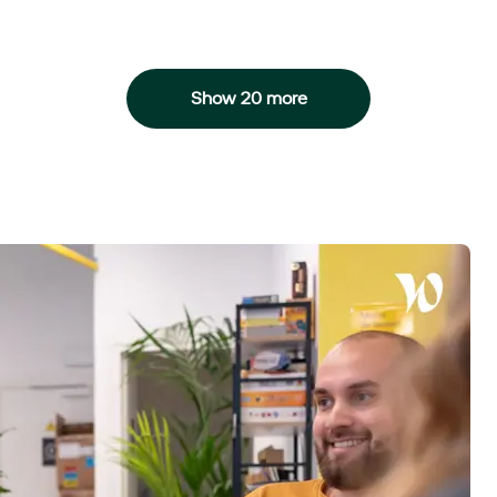
Show 20 more