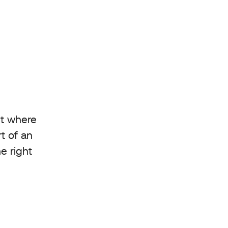
nt where
t of an
e right