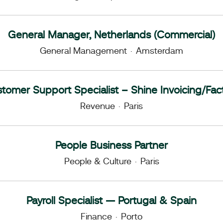
General Manager, Netherlands (Commercial)
General Management
·
Amsterdam
tomer Support Specialist – Shine Invoicing/Fac
Revenue
·
Paris
People Business Partner
People & Culture
·
Paris
Payroll Specialist — Portugal & Spain
Finance
·
Porto