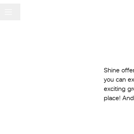
Share page
Career menu
Shine offe
you can ex
exciting g
place! And