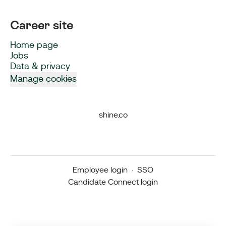
Career site
Home page
Jobs
Data & privacy
Manage cookies
shine.co
Employee login
·
SSO
Candidate Connect login