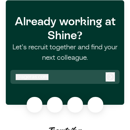
Already working at
Shine?
Let’s recruit together and find your
next colleague.
@
ageras.com
ageras.com
Log in