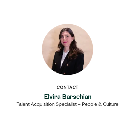
CONTACT
Elvira Barsehian
Talent Acquisition Specialist – People & Culture