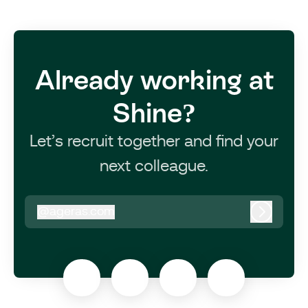
Already working at
Shine?
Let’s recruit together and find your
next colleague.
@
ageras.com
ageras.com
Log in