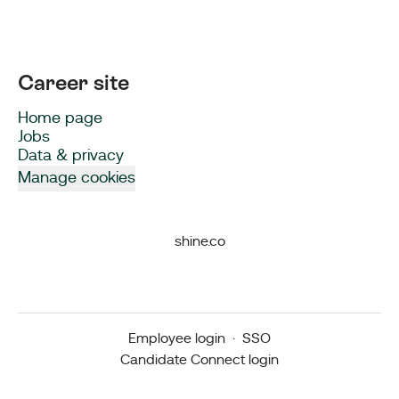
Career site
Home page
Jobs
Data & privacy
Manage cookies
shine.co
Employee login
·
SSO
Candidate Connect login