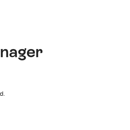
anager
d.