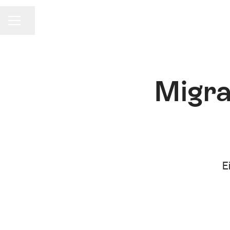
Share page
Career menu
Migra
E