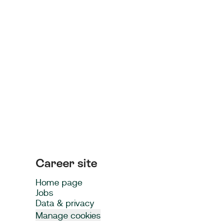
Career site
Home page
Jobs
Data & privacy
Manage cookies