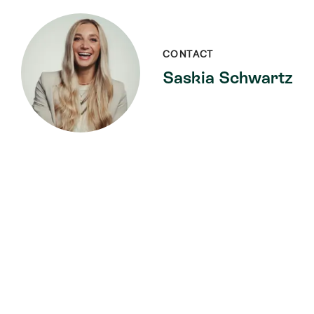
CONTACT
Saskia Schwartz