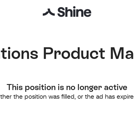
tions Product M
This position is no longer active
ither the position was filled, or the ad has expire