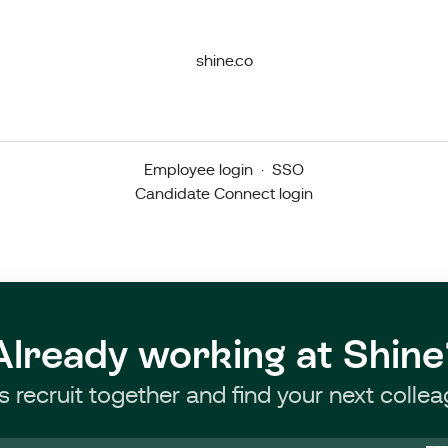
shine.co
Employee login
·
SSO
Candidate Connect login
Already working at Shine
’s recruit together and find your next collea