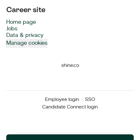
Career site
Home page
Jobs
Data & privacy
Manage cookies
shine.co
Employee login
·
SSO
Candidate Connect login