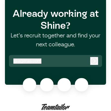
Already working at
Shine?
Let’s recruit together and find your
next colleague.
@
ageras.com
ageras.com
Log in