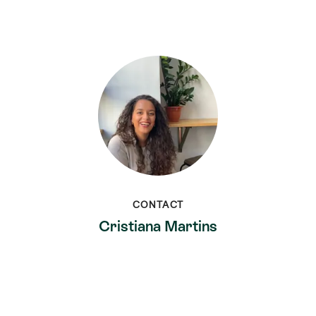
CONTACT
Cristiana Martins