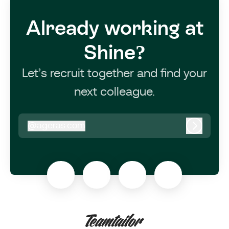
Already working at
Shine?
Let’s recruit together and find your
next colleague.
@
ageras.com
ageras.com
Log in