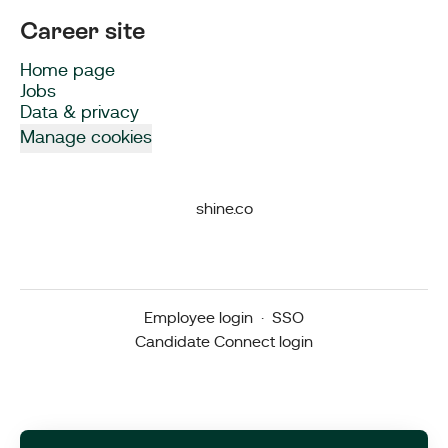
Career site
Home page
Jobs
Data & privacy
Manage cookies
shine.co
Employee login
·
SSO
Candidate Connect login