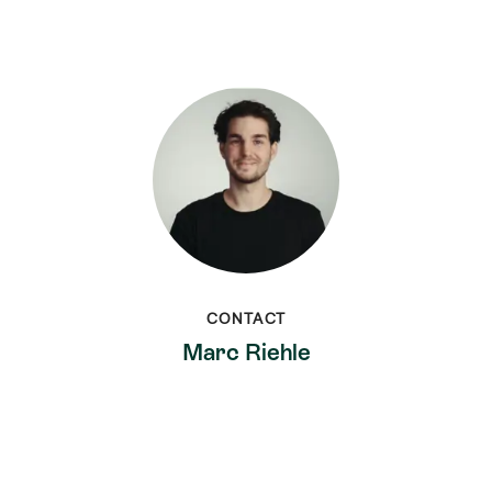
CONTACT
Marc Riehle