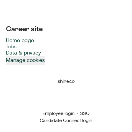
Career site
Home page
Jobs
Data & privacy
Manage cookies
shine.co
Employee login
·
SSO
Candidate Connect login