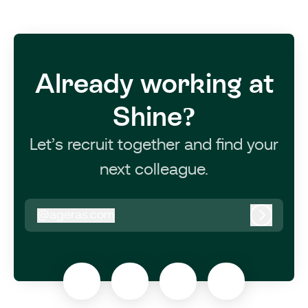
Already working at
Shine?
Let’s recruit together and find your
next colleague.
@
ageras.com
ageras.com
Log in