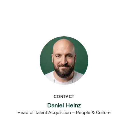
CONTACT
Daniel Heinz
Head of Talent Acquisition – People & Culture