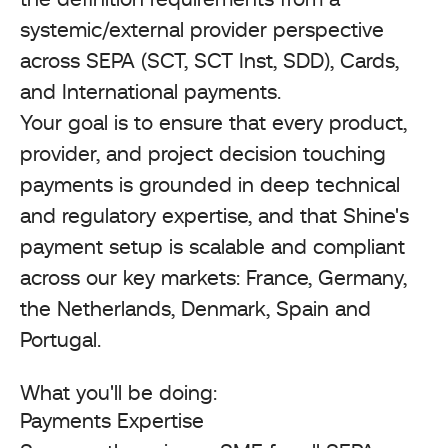
systemic/external provider perspective
across SEPA (SCT, SCT Inst, SDD), Cards,
and International payments.
Your goal is to ensure that every product,
provider, and project decision touching
payments is grounded in deep technical
and regulatory expertise, and that Shine's
payment setup is scalable and compliant
across our key markets: France, Germany,
the Netherlands, Denmark, Spain and
Portugal.
What you'll be doing:
Payments Expertise