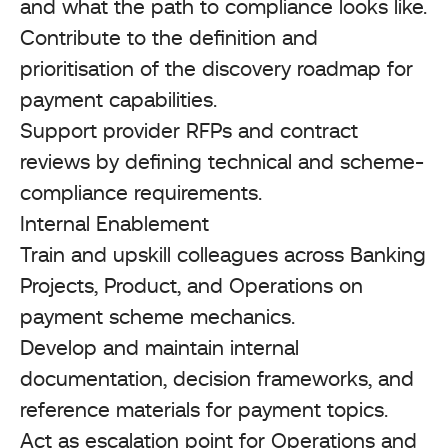
and what the path to compliance looks like.
Contribute to the definition and
prioritisation of the discovery roadmap for
payment capabilities.
Support provider RFPs and contract
reviews by defining technical and scheme-
compliance requirements.
Internal Enablement
Train and upskill colleagues across Banking
Projects, Product, and Operations on
payment scheme mechanics.
Develop and maintain internal
documentation, decision frameworks, and
reference materials for payment topics.
Act as escalation point for Operations and