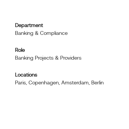
Department
Banking & Compliance
Role
Banking Projects & Providers
Locations
Paris, Copenhagen, Amsterdam, Berlin