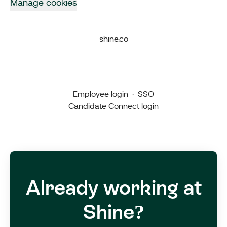
Manage cookies
shine.co
Employee login
·
SSO
Candidate Connect login
Already working at
Shine?