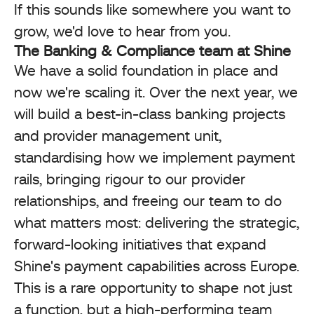
If this sounds like somewhere you want to
grow, we'd love to hear from you.
The Banking & Compliance team at Shine
We have a solid foundation in place and
now we're scaling it. Over the next year, we
will build a best-in-class banking projects
and provider management unit,
standardising how we implement payment
rails, bringing rigour to our provider
relationships, and freeing our team to do
what matters most: delivering the strategic,
forward-looking initiatives that expand
Shine's payment capabilities across Europe.
This is a rare opportunity to shape not just
a function, but a high-performing team