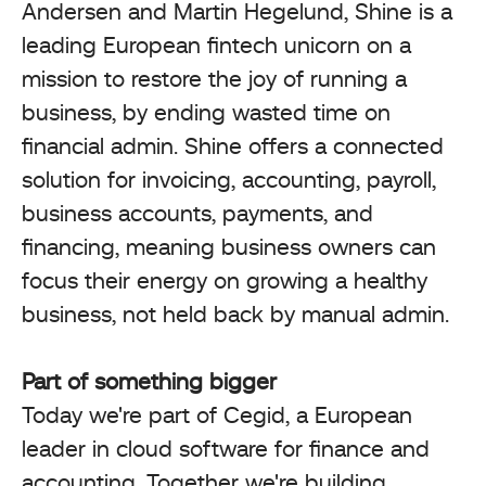
Andersen and Martin Hegelund, Shine is a
leading European fintech unicorn on a
mission to restore the joy of running a
business, by ending wasted time on
financial admin. Shine offers a connected
solution for invoicing, accounting, payroll,
business accounts, payments, and
financing, meaning business owners can
focus their energy on growing a healthy
business, not held back by manual admin.
Part of something bigger
Today we're part of Cegid, a European
leader in cloud software for finance and
accounting. Together we're building