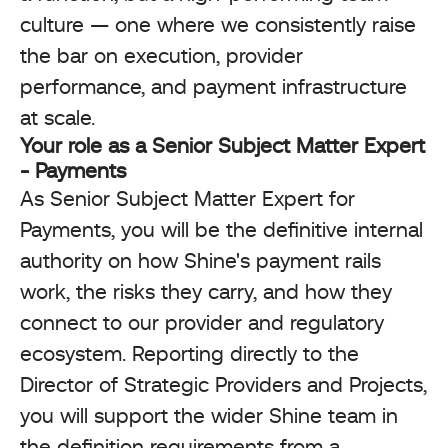
culture — one where we consistently raise
the bar on execution, provider
performance, and payment infrastructure
at scale.
Your role as a Senior Subject Matter Expert
- Payments
As Senior Subject Matter Expert for
Payments, you will be the definitive internal
authority on how Shine's payment rails
work, the risks they carry, and how they
connect to our provider and regulatory
ecosystem. Reporting directly to the
Director of Strategic Providers and Projects,
you will support the wider Shine team in
the definition requirements from a