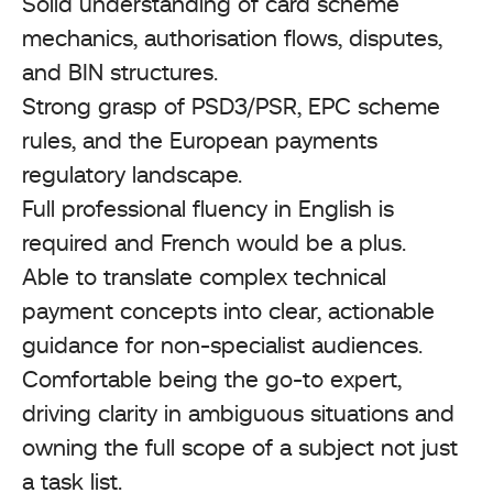
Solid understanding of card scheme
mechanics, authorisation flows, disputes,
and BIN structures.
Strong grasp of PSD3/PSR, EPC scheme
rules, and the European payments
regulatory landscape.
Full professional fluency in English is
required and French would be a plus.
Able to translate complex technical
payment concepts into clear, actionable
guidance for non-specialist audiences.
Comfortable being the go-to expert,
driving clarity in ambiguous situations and
owning the full scope of a subject not just
a task list.