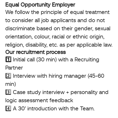
Equal Opportunity Employer
We follow the principle of equal treatment
to consider all job applicants and do not
discriminate based on their gender, sexual
orientation, colour, racial or ethnic origin,
religion, disability, etc. as per applicable law.
Our recruitment process
1️⃣
Initial call (30 min) with a Recruiting
Partner
2️⃣ Interview with hiring manager (45-60
min)
3️⃣ Case study interview + personality and
logic assessment feedback
4️⃣ A 30' introduction with the Team.