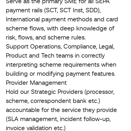
Serve as the primary SME for all SEPA
payment rails (SCT, SCT Inst, SDD),
International payment methods and card
scheme flows, with deep knowledge of
risk, flows, and scheme rules.
Support Operations, Compliance, Legal,
Product and Tech teams in correctly
interpreting scheme requirements when
building or modifying payment features.
Provider Management
Hold our Strategic Providers (processor,
scheme, correspondent bank etc.)
accountable for the service they provide
(SLA management, incident follow-up,
invoice validation etc.)