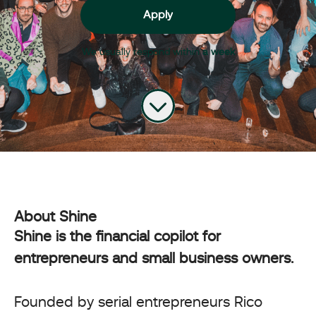
Apply
We usually respond within
a week
About Shine
Shine is the financial copilot for
entrepreneurs and small business owners.
Founded by serial entrepreneurs Rico