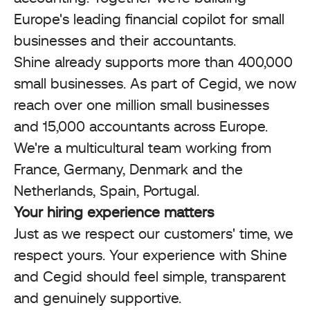
Europe's leading financial copilot for small
businesses and their accountants.
Shine already supports more than 400,000
small businesses. As part of Cegid, we now
reach over one million small businesses
and 15,000 accountants across Europe.
We're a multicultural team working from
France, Germany, Denmark and the
Netherlands, Spain, Portugal.
Your hiring experience matters
Just as we respect our customers' time, we
respect yours. Your experience with Shine
and Cegid should feel simple, transparent
and genuinely supportive.