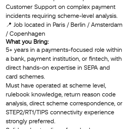
Customer Support on complex payment
incidents requiring scheme-level analysis.
📍 Job located in Paris / Berlin / Amsterdam
/ Copenhagen
What you Bring:
5+ years in a payments-focused role within
a bank, payment institution, or fintech, with
direct hands-on expertise in SEPA and
card schemes.
Must have operated at scheme level,
rulebook knowledge, return reason code
analysis, direct scheme correspondence, or
STEP2/RT1/TIPS connectivity experience
strongly preferred.