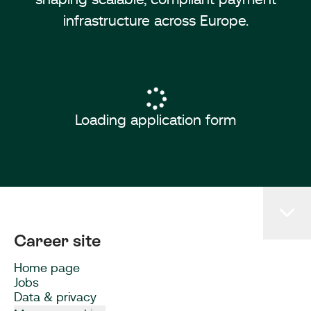
infrastructure across Europe.
Loading application form
Career site
Home page
Jobs
Data & privacy