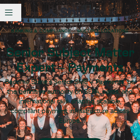
Share page
Career menu
BANKING & COMPLIANCE
·
MULTIPLE LOCATIONS
Senior Subject Matter
Expert – Payments
Become Shine’s Senior SME – Payments: be
the definitive authority on SEPA, cards, and
international rails, shaping scalable,
compliant payment infrastructure across
Europe.