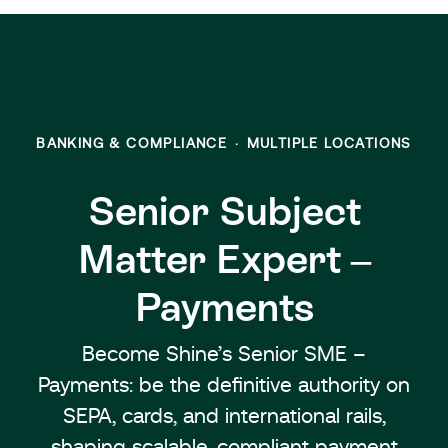
BANKING & COMPLIANCE
·
MULTIPLE LOCATIONS
Senior Subject
Matter Expert –
Payments
Become Shine’s Senior SME –
Payments: be the definitive authority on
SEPA, cards, and international rails,
shaping scalable, compliant payment