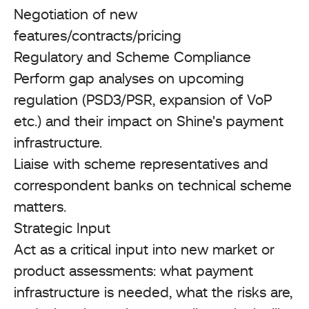
Negotiation of new
features/contracts/pricing
Regulatory and Scheme Compliance
Perform gap analyses on upcoming
regulation (PSD3/PSR, expansion of VoP
etc.) and their impact on Shine's payment
infrastructure.
Liaise with scheme representatives and
correspondent banks on technical scheme
matters.
Strategic Input
Act as a critical input into new market or
product assessments: what payment
infrastructure is needed, what the risks are,